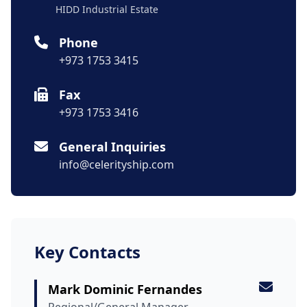
HIDD Industrial Estate
Phone
+973 1753 3415
Fax
+973 1753 3416
General Inquiries
info@celerityship.com
Key Contacts
Mark Dominic Fernandes