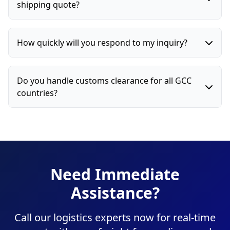
shipping quote?
How quickly will you respond to my inquiry?
Do you handle customs clearance for all GCC
countries?
Need Immediate
Assistance?
Call our logistics experts now for real-time