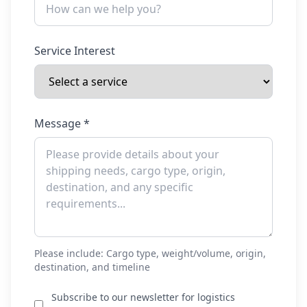
Service Interest
Message *
Please include: Cargo type, weight/volume, origin,
destination, and timeline
Subscribe to our newsletter for logistics