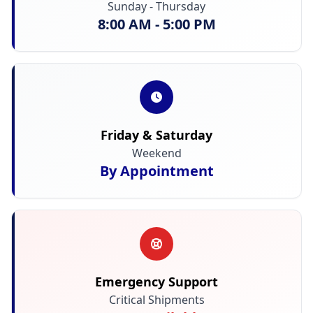
Sunday - Thursday
8:00 AM - 5:00 PM
Friday & Saturday
Weekend
By Appointment
Emergency Support
Critical Shipments