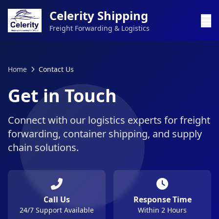
Celerity Shipping
Freight Forwarding & Logistics
Home
Contact Us
Get in Touch
Connect with our logistics experts for freight
forwarding, container shipping, and supply
chain solutions.
Call Us
Response Time
24/7 Support Available
Within 2 Hours