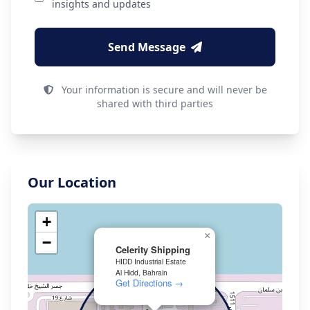
insights and updates
Send Message
Your information is secure and will never be
shared with third parties
Our Location
+
×
−
Celerity Shipping
HIDD Industrial Estate
Al Hidd, Bahrain
Get Directions →