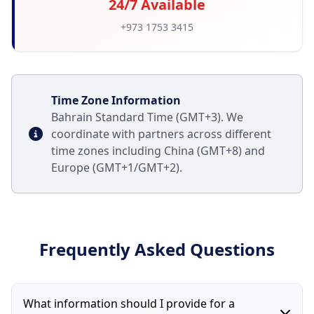
24/7 Available
+973 1753 3415
Time Zone Information
Bahrain Standard Time (GMT+3). We
coordinate with partners across different
time zones including China (GMT+8) and
Europe (GMT+1/GMT+2).
Frequently Asked Questions
What information should I provide for a