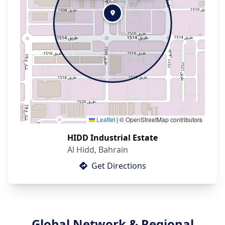
Leaflet
|
© OpenStreetMap contributors
HIDD Industrial Estate
Al Hidd, Bahrain
Get Directions
Global Network & Regional