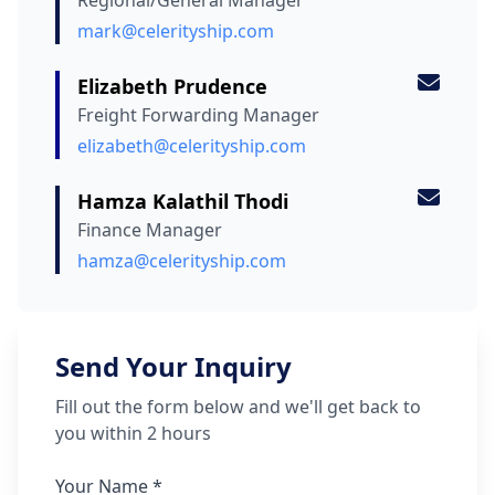
Regional/General Manager
mark@celerityship.com
Elizabeth Prudence
Freight Forwarding Manager
elizabeth@celerityship.com
Hamza Kalathil Thodi
Finance Manager
hamza@celerityship.com
Send Your Inquiry
Fill out the form below and we'll get back to
you within 2 hours
Your Name *