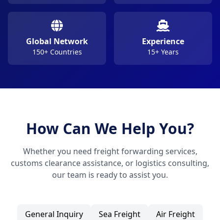
Global Network
Experience
150+ Countries
15+ Years
How Can We Help You?
Whether you need freight forwarding services,
customs clearance assistance, or logistics consulting,
our team is ready to assist you.
General Inquiry
Sea Freight
Air Freight