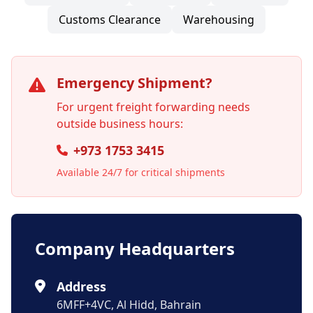
Customs Clearance
Warehousing
Emergency Shipment?
For urgent freight forwarding needs
outside business hours:
+973 1753 3415
Available 24/7 for critical shipments
Company Headquarters
Address
6MFF+4VC, Al Hidd, Bahrain