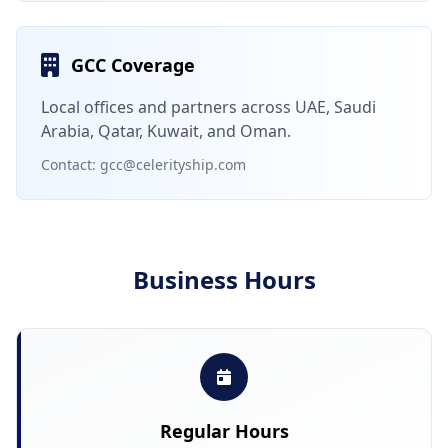
GCC Coverage
Local offices and partners across UAE, Saudi
Arabia, Qatar, Kuwait, and Oman.
Contact: gcc@celerityship.com
Business Hours
Regular Hours