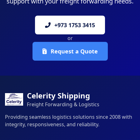
support with your freight forwarding needs.
+973 1753 3415
or
Request a Quote
Celerity Shipping
Freight Forwarding & Logistics
Providing seamless logistics solutions since 2008 with
integrity, responsiveness, and reliability.