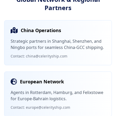
Partners
China Operations
Strategic partners in Shanghai, Shenzhen, and
Ningbo ports for seamless China-GCC shipping.
Contact: china@celerityship.com
European Network
Agents in Rotterdam, Hamburg, and Felixstowe
for Europe-Bahrain logistics.
Contact: europe@celerityship.com