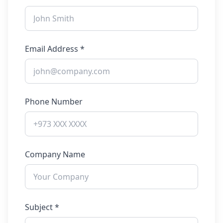
Email Address *
Phone Number
Company Name
Subject *